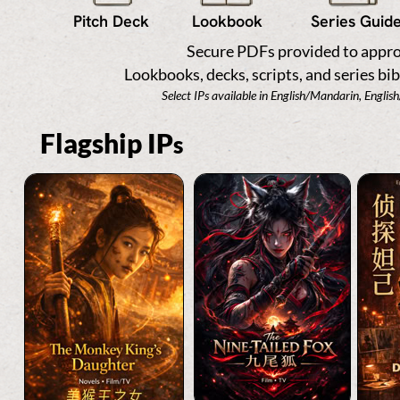
Pitch Deck
Lookbook
Series Guid
Secure PDFs provided to appro
Lookbooks, decks, scripts, and series bib
Select IPs available in English/Mandarin, Englis
Flagship IP
s