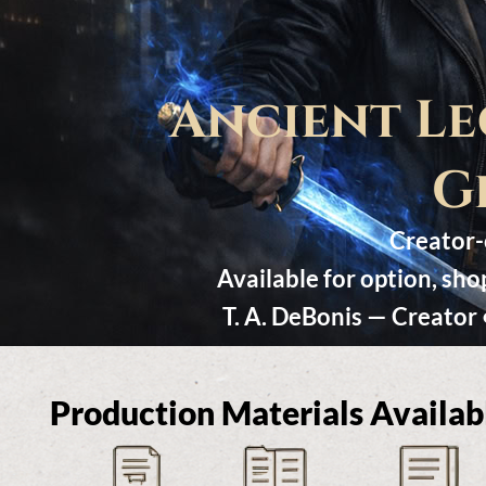
Ancient Le
G
Creator-c
Available for option, sh
T. A. DeBonis — Creator
Production Materials Availab