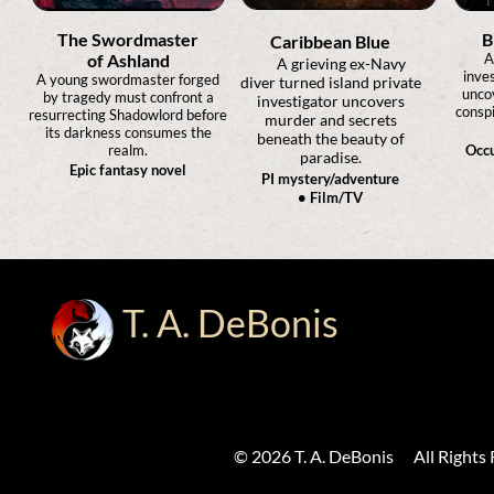
The Swordmaster
B
Caribbean Blue
of Ashland
A
A grieving ex-Navy
inves
A young swordmaster forged
diver turned island private
unco
by tragedy must confront a
investigator uncovers
conspi
resurrecting Shadowlord before
murder and secrets
its darkness consumes the
beneath the beauty of
realm.
Occu
paradise.
Epic fantasy novel
PI mystery/adventure
• Film/TV
T. A. DeBonis
© 2026 T. A. DeBonis All Rights