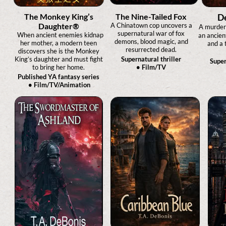
The Monkey King’s
The Nine-Tailed Fox
De
Daughter®
A Chinatown cop uncovers a
A murder
supernatural war of fox
When ancient enemies kidnap
an ancien
demons, blood magic, and
her mother, a modern teen
and a 
resurrected dead.
discovers she is the Monkey
King’s daughter and must fight
Supernatural thriller
Super
to bring her home.
• Film/TV
Published YA fantasy series
• Film/TV/Animation