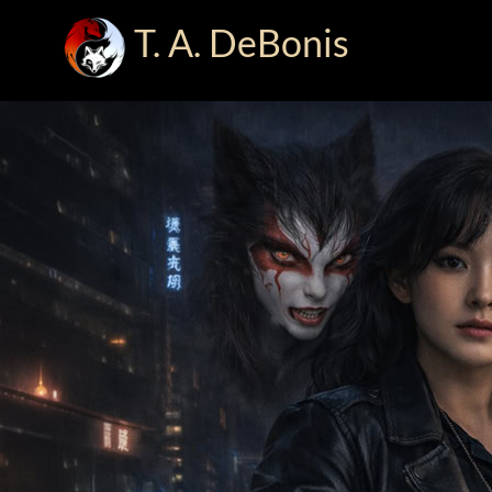
T. A. DeBonis